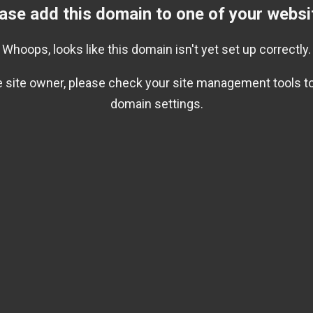
ase add this domain to one of your websi
Whoops, looks like this domain isn't yet set up correctly.
he site owner, please check your site management tools to
domain settings.