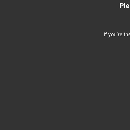
Ple
If you're t