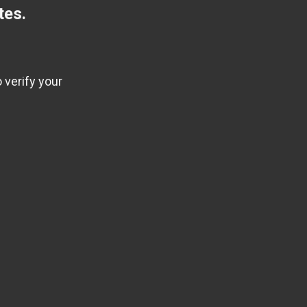
tes.
 verify your